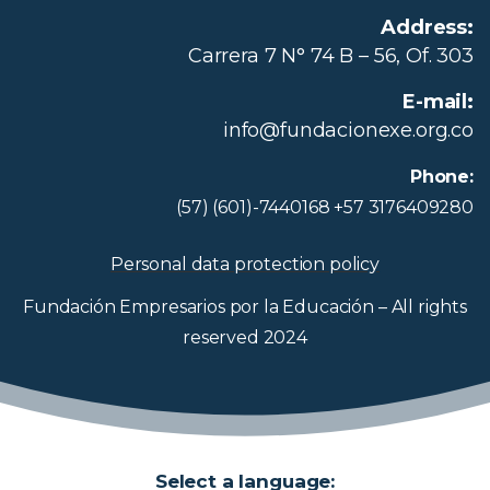
Address:
Carrera 7 N° 74 B – 56, Of. 303
E-mail:
info@fundacionexe.org.co
Phone:
(57) (601)-7440168 +57 3176409280
Personal data protection policy
Fundación Empresarios por la Educación – All rights
reserved 2024
Select a language: