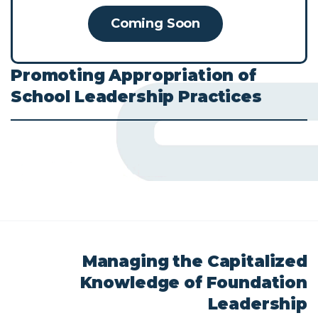
Coming Soon
Promoting
Appropriation
of
School
Leadership
Practices
Managing
the
Capitalized
Knowledge
of
Foundation
Leadership