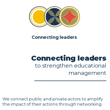
Connecting leaders
Connecting
leaders
to
strengthen
educational
management
We connect public and private actors to amplify
the impact of their actions through networking.