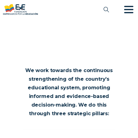
We work towards the continuous
strengthening of the country’s
educational system, promoting
informed and evidence-based
decision-making. We do this
through three strategic pillars: