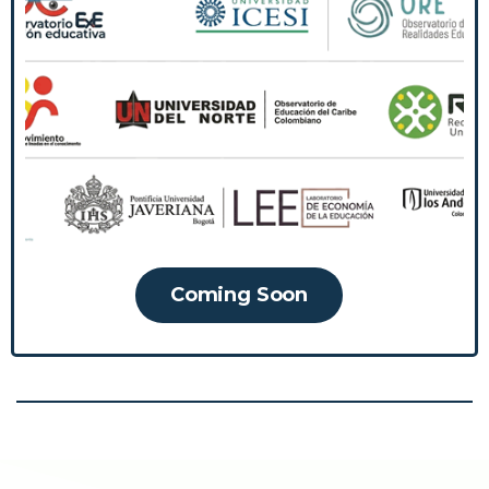
The Community of Observatories and Think
Tanks is an initiative that brings together
actors dedicated to research and reflection
on educational issues, with the purpose of
uniting agendas, sharing knowledge and
collaboratively building solutions to improve
the Colombian education system.
Coming Soon