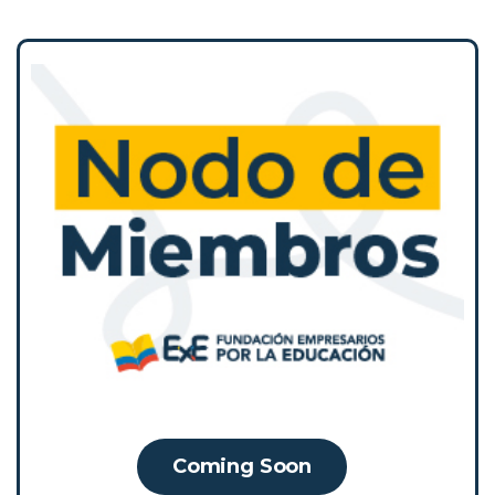
The Membership Network is a strategic
space for exchange and collective learning
that brings together its members to
coordinate efforts, share and showcase
experiences, and build collaborative actions
and alliances. Its purpose is to strengthen
the conversation on educational policy with
public and private stakeholders based on
evidence, practical knowledge, and the
experience of its members.
Coming Soon