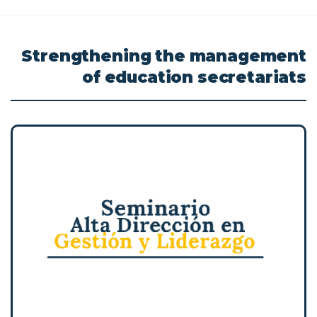
Strengthening
the
management
of
education
secretariats
Transformative and high-impact experience
to strengthen your leadership, acquire new
skills, and reflect with your peers on the
challenges inherent to your responsibilities
in the educational field.