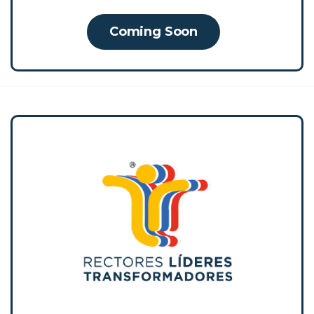
Coming Soon
RLT was designed and implemented by
Empresarios por la Educación for more than
a decade, configuring itself as a social
innovation in education by showing
significant and sustainable impacts on
student coexistence and learning.