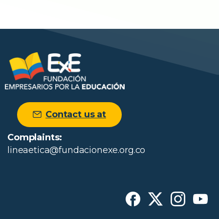
Contact us at
Complaints:
lineaetica@fundacionexe.org.co