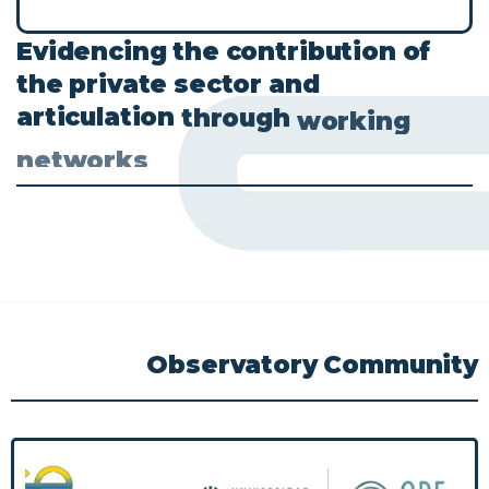
Evidencing
the
contribution
of
the
private
sector
and
articulation
through
working
networks
Observatory
Community