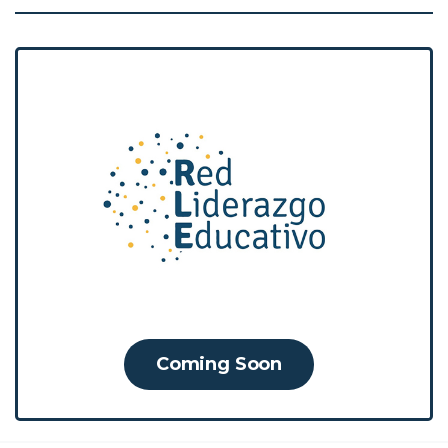
The RLE is a learning community that
brings various actors and agents of the
education sector together to
strengthen their transformative
leadership and generate capacities for
the resolution of school management
problems through training processes.
Coming Soon