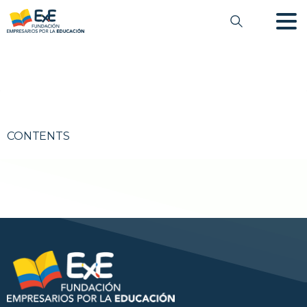
CONTENTS