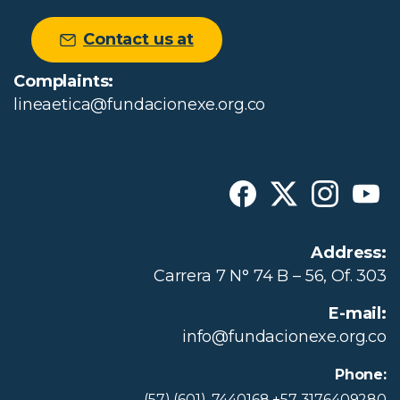
Contact us at
Complaints:
lineaetica@fundacionexe.org.co
Address:
Carrera 7 N° 74 B – 56, Of. 303
E-mail:
info@fundacionexe.org.co
Phone:
(57) (601)-7440168 +57 3176409280